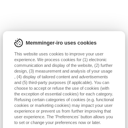
Memminger-iro uses cookies
This website uses cookies to improve your user
experience. We process cookies for (1) electronic
communication and display of the website, (2) further
design, (3) measurement and analysis of your usage
, (4) display of tailored content and advertisements
and (5) third-party purposes (if applicable). You can
choose to accept or refuse the use of cookies (with
the exception of essential cookies) for each category.
Refusing certain categories of cookies (e.g. functional
cookies or marketing cookies) may impact your user
experience or prevent us from further improving that
user experience. The 'Preferences' button allows you
to set or change your preferences now or later.