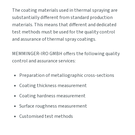
The coating materials used in thermal spraying are
substantially different from standard production
materials. This means that different and dedicated
test methods must be used for the quality control
and assurance of thermal spray coatings.
MEMMINGER-IRO GMBH offers the following quality
control and assurance services:
Preparation of metallographic cross-sections
Coating thickness measurement
Coating hardness measurement
Surface roughness measurement
Customised test methods