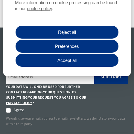
More information on cookie processing can be found
in our
cookie policy
.
Reject all
All your questions
Preferences
CONTACT US
Accept all
Stay informed
SUBSCRIBE
YOUR DATA WILL ONLY BE USED FOR FURTHER
CONTACT REGARDING YOUR QUESTION. BY
SUBMITTING YOUR REQUEST YOU AGREE TO OUR
PRIVACY POLICY
*
Agree
We only use your email address to email newsletters, we do not store your data
with a third party