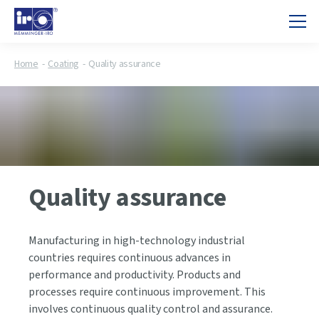
Home
Coating
Quality assurance
Quality assurance
Manufacturing in high-technology industrial
countries requires continuous advances in
performance and productivity. Products and
processes require continuous improvement. This
involves continuous quality control and assurance.