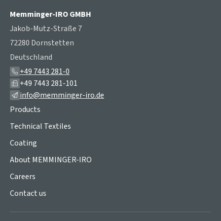
Memminger-IRO GMBH
Jakob-Mutz-Straße 7
72280 Dornstetten
Deutschland
+49 7443 281-0
+49 7443 281-101
info@memminger-iro.de
Products
Technical Textiles
Coating
About MEMMINGER-IRO
Careers
Contact us